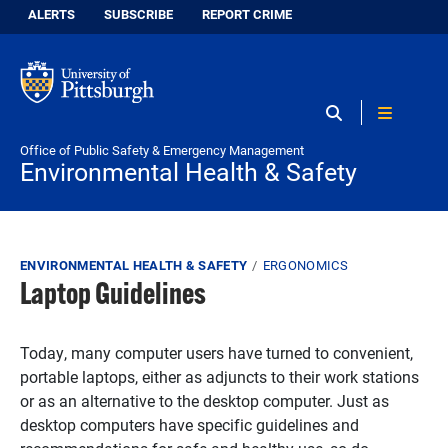
Skip to main content
Information for:
ALERTS
SUBSCRIBE
REPORT CRIME
Envi
Office of Public Safety & Emergency Management
Environmental Health & Safety
Breadcrumb
ENVIRONMENTAL HEALTH & SAFETY
ERGONOMICS
Laptop Guidelines
Today, many computer users have turned to convenient,
portable laptops, either as adjuncts to their work stations
or as an alternative to the desktop computer. Just as
desktop computers have specific guidelines and