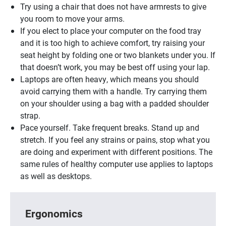
Try using a chair that does not have armrests to give
you room to move your arms.
If you elect to place your computer on the food tray
and it is too high to achieve comfort, try raising your
seat height by folding one or two blankets under you. If
that doesn’t work, you may be best off using your lap.
Laptops are often heavy, which means you should
avoid carrying them with a handle. Try carrying them
on your shoulder using a bag with a padded shoulder
strap.
Pace yourself. Take frequent breaks. Stand up and
stretch. If you feel any strains or pains, stop what you
are doing and experiment with different positions. The
same rules of healthy computer use applies to laptops
as well as desktops.
Ergonomics