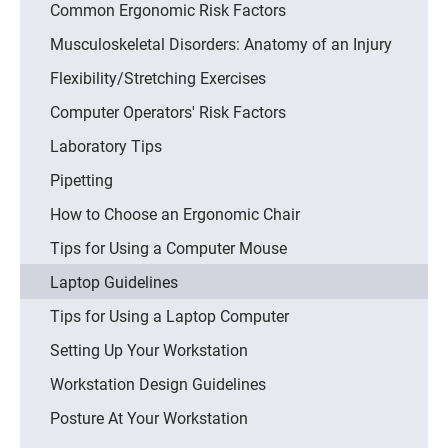
Common Ergonomic Risk Factors
Musculoskeletal Disorders: Anatomy of an Injury
Flexibility/Stretching Exercises
Computer Operators' Risk Factors
Laboratory Tips
Pipetting
How to Choose an Ergonomic Chair
Tips for Using a Computer Mouse
Laptop Guidelines
Tips for Using a Laptop Computer
Setting Up Your Workstation
Workstation Design Guidelines
Posture At Your Workstation