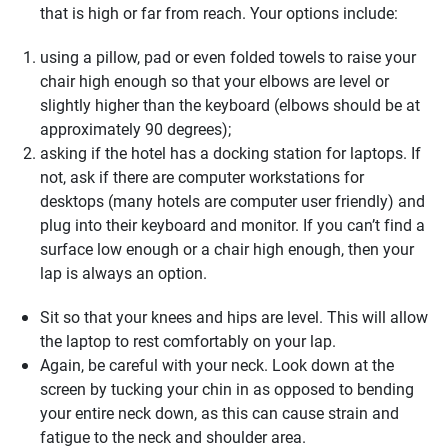
that is high or far from reach. Your options include:
using a pillow, pad or even folded towels to raise your
chair high enough so that your elbows are level or
slightly higher than the keyboard (elbows should be at
approximately 90 degrees);
asking if the hotel has a docking station for laptops. If
not, ask if there are computer workstations for
desktops (many hotels are computer user friendly) and
plug into their keyboard and monitor. If you can’t find a
surface low enough or a chair high enough, then your
lap is always an option.
Sit so that your knees and hips are level. This will allow
the laptop to rest comfortably on your lap.
Again, be careful with your neck. Look down at the
screen by tucking your chin in as opposed to bending
your entire neck down, as this can cause strain and
fatigue to the neck and shoulder area.