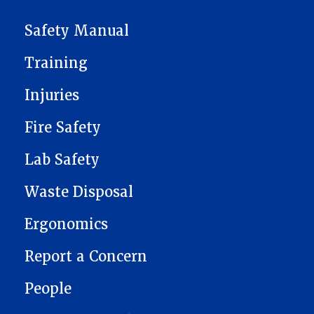
ENVIRONMENTAL HEALTH & SAFETY
Safety Manual
Training
Injuries
Fire Safety
Lab Safety
Waste Disposal
Ergonomics
Report a Concern
People