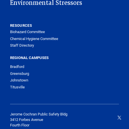
Environmental Stressors
RESOURCES
Biohazard Committee
Chemical Hygiene Committee
Staff Directory
REGIONAL CAMPUSES
Bradford
Greensburg
Johnstown
Titusville
Jerome Cochran Public Safety Bldg
3412 Forbes Avenue
Fourth Floor