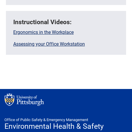
Instructional Videos:
Ergonomics in the Workplace
Assessing your Office Workstation
Office of Public Safety & Emergency Management
Environmental Health & Safety