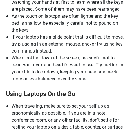
watching your hands at first to learn where all the keys
are placed. Some of them may have been rearranged.
As the touch on laptops are often lighter and the key
bed is shallow, be especially careful not to pound on
the keys.
If your laptop has a glide point that is difficult to move,
try plugging in an external mouse, and/or try using key
commands instead.
When looking down at the screen, be careful not to
bend your neck and head forward to see. Try tucking in
your chin to look down, keeping your head and neck
more or less balanced over the spine.
Using Laptops On the Go
When traveling, make sure to set your self up as
ergonomically as possible. If you are in a hotel,
conference room, or any other facility, don’t settle for
resting your laptop on a desk, table, counter, or surface