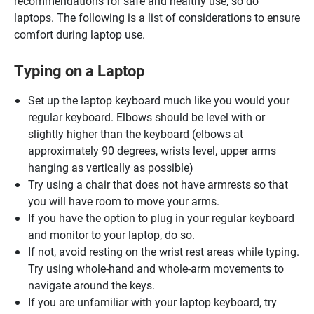
recommendations for safe and healthy use, so do
laptops. The following is a list of considerations to ensure
comfort during laptop use.
Typing on a Laptop
Set up the laptop keyboard much like you would your
regular keyboard. Elbows should be level with or
slightly higher than the keyboard (elbows at
approximately 90 degrees, wrists level, upper arms
hanging as vertically as possible)
Try using a chair that does not have armrests so that
you will have room to move your arms.
If you have the option to plug in your regular keyboard
and monitor to your laptop, do so.
If not, avoid resting on the wrist rest areas while typing.
Try using whole-hand and whole-arm movements to
navigate around the keys.
If you are unfamiliar with your laptop keyboard, try