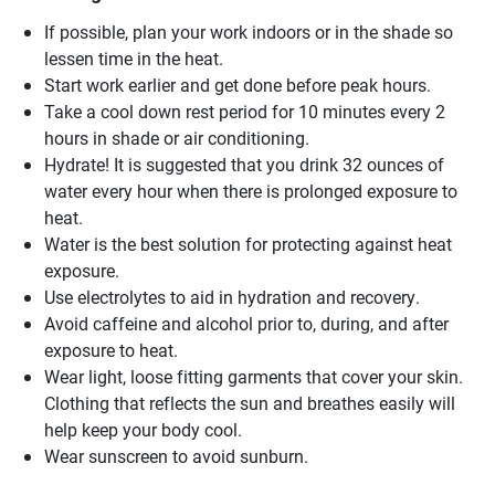
If possible, plan your work indoors or in the shade so
lessen time in the heat.
Start work earlier and get done before peak hours.
Take a cool down rest period for 10 minutes every 2
hours in shade or air conditioning.
Hydrate! It is suggested that you drink 32 ounces of
water every hour when there is prolonged exposure to
heat.
Water is the best solution for protecting against heat
exposure.
Use electrolytes to aid in hydration and recovery.
Avoid caffeine and alcohol prior to, during, and after
exposure to heat.
Wear light, loose fitting garments that cover your skin.
Clothing that reflects the sun and breathes easily will
help keep your body cool.
Wear sunscreen to avoid sunburn.