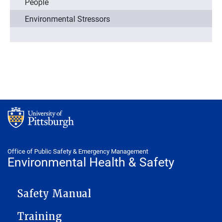
People
Environmental Stressors
Office of Public Safety & Emergency Management
Environmental Health & Safety
ENVIRONMENTAL HEALTH & SAFETY
Safety Manual
Training