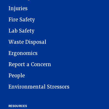
Injuries
Fire Safety
Lab Safety
Waste Disposal
Ergonomics
Report a Concern
People
Environmental Stressors
RESOURCES