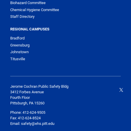
Biohazard Committee
Chemical Hygiene Committee
Staff Directory
REGIONAL CAMPUSES
Bradford
Greensburg
Johnstown
Titusville
Jerome Cochran Public Safety Bldg
3412 Forbes Avenue
Fourth Floor
Pittsburgh, PA 15260
Phone: 412-624-9505
Fax: 412-624-8524
Email: safety@ehs.pitt.edu