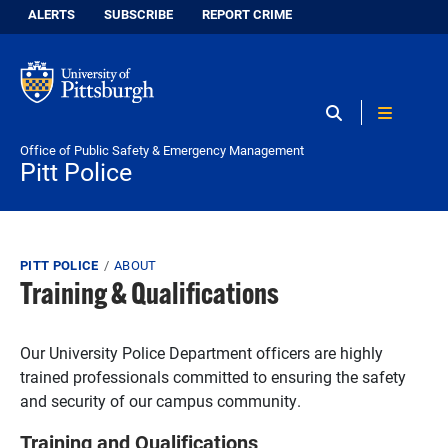
Skip to main content
Information for:
ALERTS
SUBSCRIBE
REPORT CRIME
Poli
Office of Public Safety & Emergency Management
Pitt Police
Breadcrumb
PITT POLICE
ABOUT
Training & Qualifications
Our University Police Department officers are highly
trained professionals committed to ensuring the safety
and security of our campus community.
Training and Qualifications