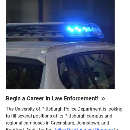
Begin a Career in Law Enforcement!
The University of Pittsburgh Police Department is looking
to fill several positions at its Pittsburgh campus and
regional campuses in Greensburg, Johnstown, and
Bradford. Apply for the
Police Development Program
to