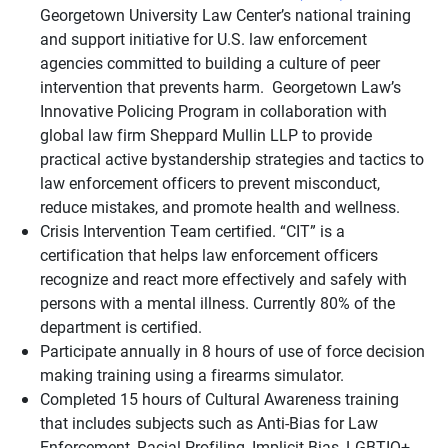
Georgetown University Law Center’s national training
and support initiative for U.S. law enforcement
agencies committed to building a culture of peer
intervention that prevents harm. Georgetown Law’s
Innovative Policing Program in collaboration with
global law firm Sheppard Mullin LLP to provide
practical active bystandership strategies and tactics to
law enforcement officers to prevent misconduct,
reduce mistakes, and promote health and wellness.
Crisis Intervention Team certified. “CIT” is a
certification that helps law enforcement officers
recognize and react more effectively and safely with
persons with a mental illness. Currently 80% of the
department is certified.
Participate annually in 8 hours of use of force decision
making training using a firearms simulator.
Completed 15 hours of Cultural Awareness training
that includes subjects such as Anti-Bias for Law
Enforcement, Racial Profiling, Implicit Bias, LGBTIQ+