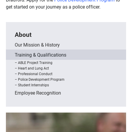
get started on your journey as a police officer.
About
Our Mission & History
Training & Qualifications
ABLE Project Training
Heart and Lung Act
Professional Conduct
Police Development Program
Student Internships
Employee Recognition