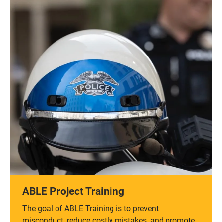
ABLE Project Training
The goal of ABLE Training is to prevent
misconduct, reduce costly mistakes, and promote