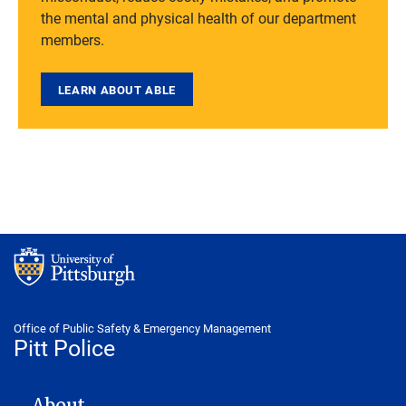
the mental and physical health of our department
members.
LEARN ABOUT ABLE
Office of Public Safety & Emergency Management
Pitt Police
POLICE DEPARTMENT
About