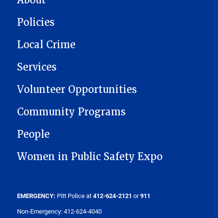
Policies
Local Crime
Services
Volunteer Opportunities
Community Programs
People
Women in Public Safety Expo
EMERGENCY:
Pitt Police at
412-624-2121
or
911
Non-Emergency: 412-624-4040