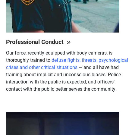
Professional Conduct
Our force, recently equipped with body cameras, is
thoroughly trained to
defuse fights, threats, psychological
crises and other critical situations
— and all have had
training about implicit and unconscious biases. Police
interaction with the public is expected, and officers’
contact with the public better serves the community.