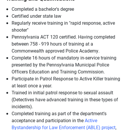
Completed a bachelor's degree
Certified under state law
Regularly receive training in "rapid response, active
shooter"
Pennsylvania ACT 120 certified. Having completed
between 758 - 919 hours of training at a
Commonwealth approved Police Academy.
Complete 16 hours of mandatory in-service training
presented by the Pennsylvania Municipal Police
Officers Education and Training Commission.
Participate in Patrol Response to Active Killer training
at least once a year.
Trained in initial patrol response to sexual assault
(Detectives have advanced training in these types of
incidents).
Completed training as part of the department's
acceptance and participation in the
Active
Bystandership for Law Enforcement (ABLE) project
,