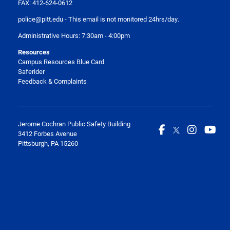
FAX: 412-624-0612
police@pitt.edu
- This email is not monitored 24hrs/day.
Administrative Hours: 7:30am - 4:00pm
Resources
Campus Resources Blue Card
Saferider
Feedback & Complaints
Jerome Cochran Public Safety Building
3412 Forbes Avenue
Pittsburgh, PA 15260