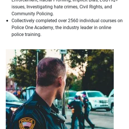
issues, Investigating hate crimes, Civil Rights, and
Community Policing.
Collectively completed over 2560 individual courses on
Police One Academy, the industry leader in online
police training.